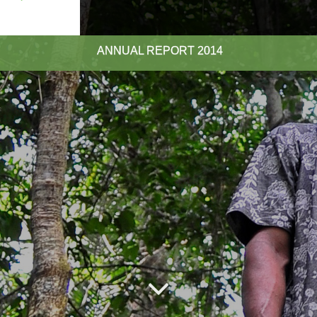
ANNUAL REPORT
2014