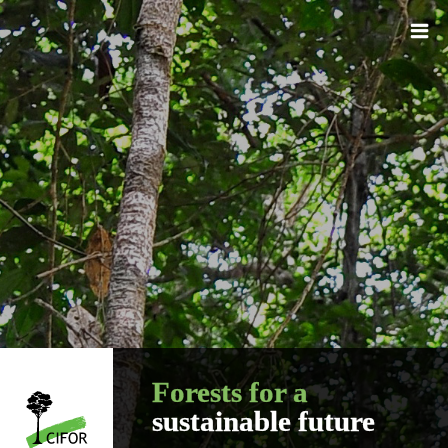
Forests for a
sustainable future