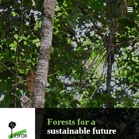
Forests for a
sustainable future