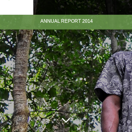
ANNUAL REPORT
2014